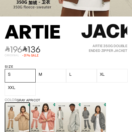
JACK
ARTIE
196
136
ARTIE 350G DOUBLE
⃁
⃁
ENDED ZIPPER JACKET
ORIGINAL
-
31
%
SALE
SIZE
S
M
L
XL
XXL
COLOR
GRAY APRICOT