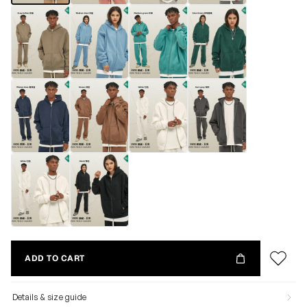
ADD TO CART
Details & size guide