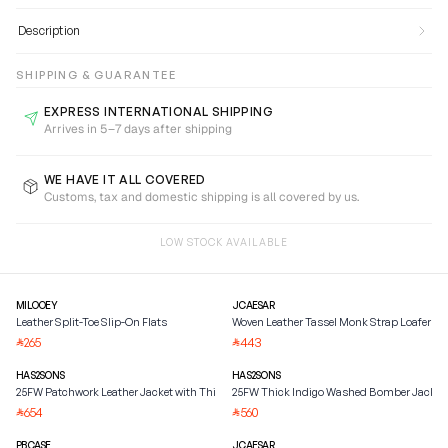
Description
SHIPPING & GUARANTEE
EXPRESS INTERNATIONAL SHIPPING
Arrives in 5–7 days after shipping
WE HAVE IT ALL COVERED
Customs, tax and domestic shipping is all covered by us.
LOW STOCK AVAILABLE
MILOOEY
JCAESAR
Leather Split-Toe Slip-On Flats
Woven Leather Tassel Monk Strap Loafer
265
443
⃁
⃁
HAS2SONS
HAS2SONS
25FW Patchwork Leather Jacket with Thick Mink Fur
25FW Thick Indigo Washed Bomber Jacket
654
560
⃁
⃁
PBCASE
JCAESAR