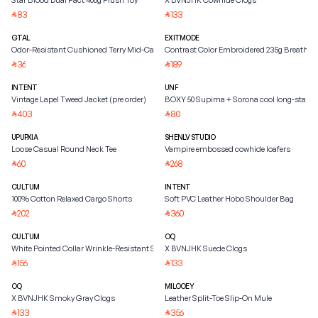
Star Blood Dual Pact 400g Plush Toy
X BVNJHK Cowhide Clogs
83
133
⃁
⃁
GTAL
EXITMODE
Odor-Resistant Cushioned Terry Mid-Calf Socks
Contrast Color Embroidered 235g Breathabl
36
189
⃁
⃁
INTENT
UNF
Vintage Lapel Tweed Jacket (pre order)
BOXY 50 Supima + Sorona cool long-staple
403
80
⃁
⃁
UPUPXIA
SHENLV STUDIO
Loose Casual Round Neck Tee
Vampire embossed cowhide loafers
60
268
⃁
⃁
CULTUM
INTENT
100% Cotton Relaxed Cargo Shorts
Soft PVC Leather Hobo Shoulder Bag
202
360
⃁
⃁
CULTUM
OQ
White Pointed Collar Wrinkle-Resistant Slim Fit Dress Shirt
X BVNJHK Suede Clogs
156
133
⃁
⃁
OQ
MILOOEY
X BVNJHK Smoky Gray Clogs
Leather Split-Toe Slip-On Mule
133
356
⃁
⃁