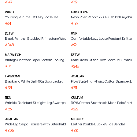
147
122
⃁
⃁
WANG
KUROUTAYA
Youbing Minimalist Lazy Loose Tee
Neon Rivet Rabbit Y2K Plush Doll Keychain
64
187
⃁
⃁
DETW
UNF
Black Panther Studded Rhinestone Washed Jacket
Comfortable Lazy Loose Pendant Knitted S
348
92
⃁
⃁
MADWITCH
DETW
Vintage Contrast Lapel Bottom Tooling Jacket
Dark Cross-Stitch 13oz Bootcut Slimming 
174
246
⃁
⃁
HAS2SONS
JCAESAR
Black and White Ball 400g Boxy Jacket
Flow State High-Twist Cotton Spandex Long
521
211
⃁
⃁
11KN
CULTUM
Wrinkle-Resistant Straight-Leg Sweatpants
100% Cotton Breathable Mesh Polo Shirt
126
222
⃁
⃁
JCAESAR
MILOOEY
Wide Leg Cargo Trousers with Detachable Belt
Leather Double Buckle Slide Sandal
305
316
⃁
⃁