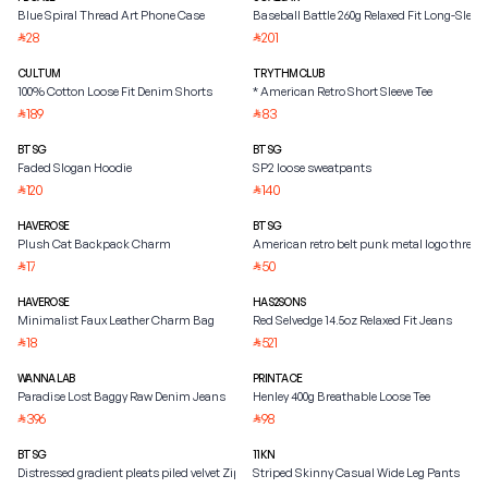
Blue Spiral Thread Art Phone Case
Baseball Battle 260g Relaxed Fit Long-Sleeve
28
201
⃁
⃁
CULTUM
TRYTHMCLUB
100% Cotton Loose Fit Denim Shorts
* American Retro Short Sleeve Tee
189
83
⃁
⃁
BTSG
BTSG
Faded Slogan Hoodie
SP2 loose sweatpants
120
140
⃁
⃁
HAVEROSE
BTSG
Plush Cat Backpack Charm
American retro belt punk metal logo three
17
50
⃁
⃁
HAVEROSE
HAS2SONS
Minimalist Faux Leather Charm Bag
Red Selvedge 14.5oz Relaxed Fit Jeans
18
521
⃁
⃁
WANNA LAB
PRINTACE
Paradise Lost Baggy Raw Denim Jeans
Henley 400g Breathable Loose Tee
396
98
⃁
⃁
BTSG
11KN
Distressed gradient pleats piled velvet Zipper Jacket
Striped Skinny Casual Wide Leg Pants