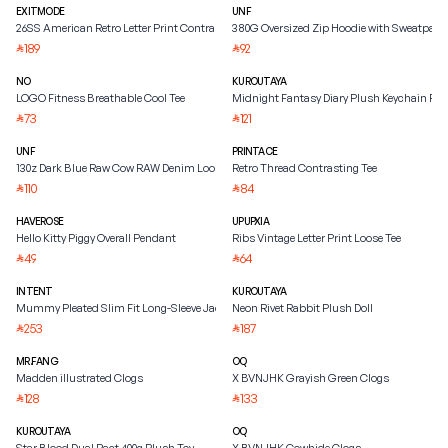
EXITMODE
UNF
26SS American Retro Letter Print Contrast Raglan Sleeve
380G Oversized Zip Hoodie with Sweatpant
189
92
⃁
⃁
NO
KUROUTAYA
LOGO Fitness Breathable Cool Tee
Midnight Fantasy Diary Plush Keychain Pe
73
121
⃁
⃁
UNF
PRINTACE
130z Dark Blue Raw Cow RAW Denim Loose
Retro Thread Contrasting Tee
110
84
⃁
⃁
HAVEROSE
UPUPXIA
Hello Kitty Piggy Overall Pendant
Ribs Vintage Letter Print Loose Tee
49
64
⃁
⃁
INTENT
KUROUTAYA
Mummy Pleated Slim Fit Long-Sleeve Jacket
Neon Rivet Rabbit Plush Doll
253
187
⃁
⃁
MR.FANG
OQ
Madden illustrated Clogs
X BVNJHK Grayish Green Clogs
128
133
⃁
⃁
KUROUTAYA
OQ