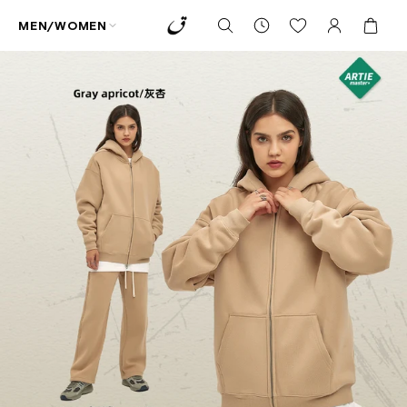
MEN/WOMEN