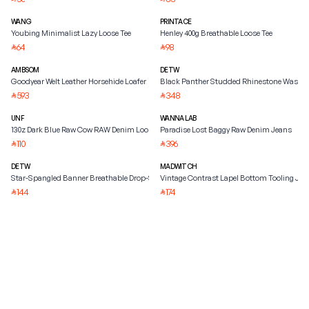
WANG
PRINTACE
Youbing Minimalist Lazy Loose Tee
Henley 400g Breathable Loose Tee
64
98
⃁
⃁
AMBSOM
DETW
Goodyear Welt Leather Horsehide Loafer
Black Panther Studded Rhinestone Washed
593
348
⃁
⃁
UNF
WANNA LAB
130z Dark Blue Raw Cow RAW Denim Loose
Paradise Lost Baggy Raw Denim Jeans
110
396
⃁
⃁
DETW
MADWITCH
Star-Spangled Banner Breathable Drop-Shoulder Tee
Vintage Contrast Lapel Bottom Tooling Jac
144
174
⃁
⃁