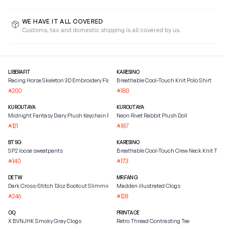
WE HAVE IT ALL COVERED
Customs, tax and domestic shipping is all covered by us.
LIBERAFIT
KARESINO
Racing Horse Skeleton 3D Embroidery Flat Brim Baseball
Breathable Cool-Touch Knit Polo Shirt
200
180
⃁
⃁
KUROUTAYA
KUROUTAYA
Midnight Fantasy Diary Plush Keychain Pendant
Neon Rivet Rabbit Plush Doll
121
187
⃁
⃁
BTSG
KARESINO
SP2 loose sweatpants
Breathable Cool-Touch Crew Neck Knit Tee
140
173
⃁
⃁
DETW
MR.FANG
Dark Cross-Stitch 13oz Bootcut Slimming Jeans
Madden illustrated Clogs
246
128
⃁
⃁
OQ
PRINTACE
X BVNJHK Smoky Gray Clogs
Retro Thread Contrasting Tee