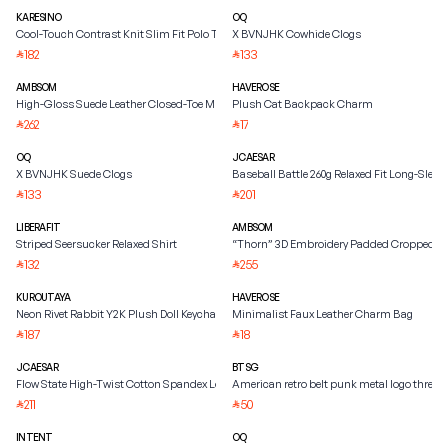
KARESINO
OQ
Cool-Touch Contrast Knit Slim Fit Polo Tee
X BVNJHK Cowhide Clogs
182
133
⃁
⃁
AMBSOM
HAVEROSE
High-Gloss Suede Leather Closed-Toe Mule
Plush Cat Backpack Charm
262
17
⃁
⃁
OQ
JCAESAR
X BVNJHK Suede Clogs
Baseball Battle 260g Relaxed Fit Long-Sleeve
133
201
⃁
⃁
LIBERAFIT
AMBSOM
Striped Seersucker Relaxed Shirt
“Thorn” 3D Embroidery Padded Cropped Ja
132
255
⃁
⃁
KUROUTAYA
HAVEROSE
Neon Rivet Rabbit Y2K Plush Doll Keychain
Minimalist Faux Leather Charm Bag
187
18
⃁
⃁
JCAESAR
BTSG
Flow State High-Twist Cotton Spandex Long-Sleeve Tee
American retro belt punk metal logo three
211
50
⃁
⃁
INTENT
OQ