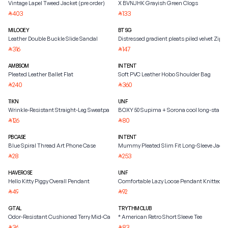
Vintage Lapel Tweed Jacket (pre order)
X BVNJHK Grayish Green Clogs
403
133
⃁
⃁
MILOOEY
BTSG
Leather Double Buckle Slide Sandal
Distressed gradient pleats piled velvet Zipp
316
147
⃁
⃁
AMBSOM
INTENT
Pleated Leather Ballet Flat
Soft PVC Leather Hobo Shoulder Bag
240
360
⃁
⃁
11KN
UNF
Wrinkle-Resistant Straight-Leg Sweatpants
BOXY 50 Supima + Sorona cool long-staple
126
80
⃁
⃁
PBCASE
INTENT
Blue Spiral Thread Art Phone Case
Mummy Pleated Slim Fit Long-Sleeve Jacke
28
253
⃁
⃁
HAVEROSE
UNF
Hello Kitty Piggy Overall Pendant
Comfortable Lazy Loose Pendant Knitted S
49
92
⃁
⃁
GTAL
TRYTHMCLUB
Odor-Resistant Cushioned Terry Mid-Calf Socks
* American Retro Short Sleeve Tee
36
83
⃁
⃁