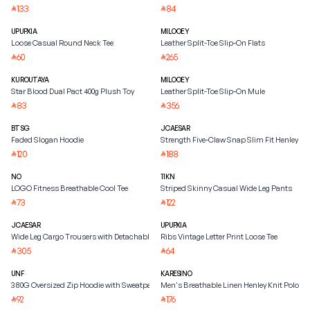
133
84
⃁
⃁
UPUPXIA
MILOOEY
Loose Casual Round Neck Tee
Leather Split-Toe Slip-On Flats
60
265
⃁
⃁
KUROUTAYA
MILOOEY
Star Blood Dual Pact 400g Plush Toy
Leather Split-Toe Slip-On Mule
83
356
⃁
⃁
BTSG
JCAESAR
Faded Slogan Hoodie
Strength Five-Claw Snap Slim Fit Henley Shi
120
188
⃁
⃁
NO
11KN
LOGO Fitness Breathable Cool Tee
Striped Skinny Casual Wide Leg Pants
73
122
⃁
⃁
JCAESAR
UPUPXIA
Wide Leg Cargo Trousers with Detachable Belt
Ribs Vintage Letter Print Loose Tee
305
64
⃁
⃁
UNF
KARESINO
380G Oversized Zip Hoodie with Sweatpants
Men's Breathable Linen Henley Knit Polo Shi
92
176
⃁
⃁