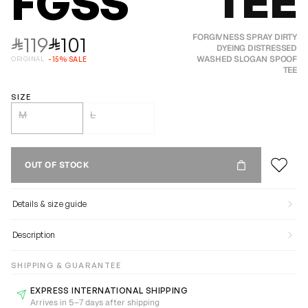
TEE
FGSS
119
101
FORGIVNESS SPRAY DIRTY
⃁
⃁
DYEING DISTRESSED
WASHED SLOGAN SPOOF
ORIGINAL
-
15
%
SALE
TEE
SIZE
M
L
OUT OF STOCK
Details & size guide
Description
SHIPPING & GUARANTEE
EXPRESS INTERNATIONAL SHIPPING
Arrives in 5–7 days after shipping