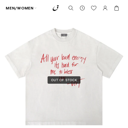
MEN/WOMEN
OUT OF STOCK