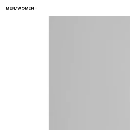
MEN/WOMEN