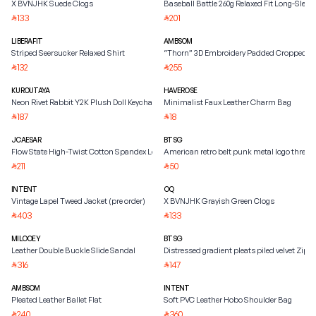
X BVNJHK Suede Clogs
Baseball Battle 260g Relaxed Fit Long-Sleeve
133
201
⃁
⃁
LIBERAFIT
AMBSOM
Striped Seersucker Relaxed Shirt
“Thorn” 3D Embroidery Padded Cropped Ja
132
255
⃁
⃁
KUROUTAYA
HAVEROSE
Neon Rivet Rabbit Y2K Plush Doll Keychain
Minimalist Faux Leather Charm Bag
187
18
⃁
⃁
JCAESAR
BTSG
Flow State High-Twist Cotton Spandex Long-Sleeve Tee
American retro belt punk metal logo three
211
50
⃁
⃁
INTENT
OQ
Vintage Lapel Tweed Jacket (pre order)
X BVNJHK Grayish Green Clogs
403
133
⃁
⃁
MILOOEY
BTSG
Leather Double Buckle Slide Sandal
Distressed gradient pleats piled velvet Zipp
316
147
⃁
⃁
AMBSOM
INTENT
Pleated Leather Ballet Flat
Soft PVC Leather Hobo Shoulder Bag
240
360
⃁
⃁