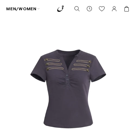
MEN/WOMEN