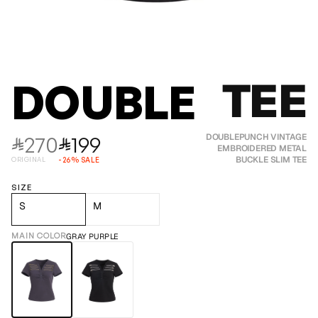
TEE
DOUBLEPUN
270
199
DOUBLEPUNCH VINTAGE
⃁
⃁
EMBROIDERED METAL
BUCKLE SLIM TEE
ORIGINAL
-
26
%
SALE
SIZE
S
M
MAIN COLOR
GRAY PURPLE