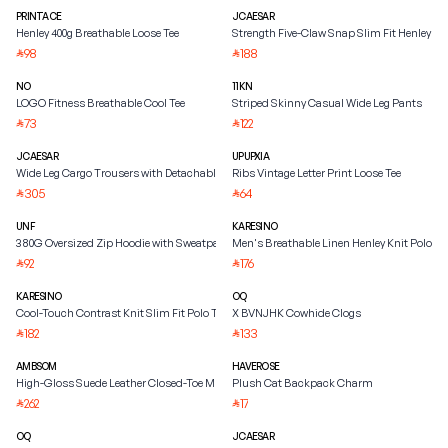
PRINTACE
JCAESAR
Henley 400g Breathable Loose Tee
Strength Five-Claw Snap Slim Fit Henley Shi
98
188
⃁
⃁
NO
11KN
LOGO Fitness Breathable Cool Tee
Striped Skinny Casual Wide Leg Pants
73
122
⃁
⃁
JCAESAR
UPUPXIA
Wide Leg Cargo Trousers with Detachable Belt
Ribs Vintage Letter Print Loose Tee
305
64
⃁
⃁
UNF
KARESINO
380G Oversized Zip Hoodie with Sweatpants
Men's Breathable Linen Henley Knit Polo Shi
92
176
⃁
⃁
KARESINO
OQ
Cool-Touch Contrast Knit Slim Fit Polo Tee
X BVNJHK Cowhide Clogs
182
133
⃁
⃁
AMBSOM
HAVEROSE
High-Gloss Suede Leather Closed-Toe Mule
Plush Cat Backpack Charm
262
17
⃁
⃁
OQ
JCAESAR