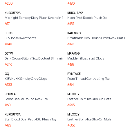
200
180
⃁
⃁
KUROUTAYA
KUROUTAYA
Midnight Fantasy Diary Plush Keychain Pendant
Neon Rivet Rabbit Plush Doll
121
187
⃁
⃁
BTSG
KARESINO
SP2 loose sweatpants
Breathable Cool-Touch Crew Neck Knit Tee
140
173
⃁
⃁
DETW
MR.FANG
Dark Cross-Stitch 13oz Bootcut Slimming Jeans
Madden illustrated Clogs
246
128
⃁
⃁
OQ
PRINTACE
X BVNJHK Smoky Gray Clogs
Retro Thread Contrasting Tee
133
84
⃁
⃁
UPUPXIA
MILOOEY
Loose Casual Round Neck Tee
Leather Split-Toe Slip-On Flats
60
265
⃁
⃁
KUROUTAYA
MILOOEY
Star Blood Dual Pact 400g Plush Toy
Leather Split-Toe Slip-On Mule
83
356
⃁
⃁