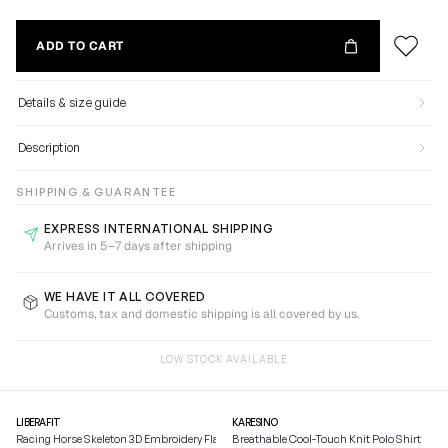
ADD TO CART
Details & size guide
Description
SHIPPING & GUARANTEE
EXPRESS INTERNATIONAL SHIPPING
Arrives in 5–7 days after shipping
WE HAVE IT ALL COVERED
Customs, tax and domestic shipping is all covered by us.
LOW STOCK AVAILABLE
LIBERAFIT
KARESINO
Racing Horse Skeleton 3D Embroidery Flat Brim Baseball
Breathable Cool-Touch Knit Polo Shirt