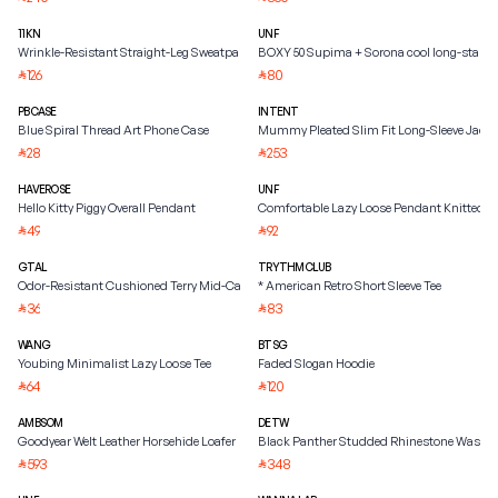
11KN
UNF
Wrinkle-Resistant Straight-Leg Sweatpants
BOXY 50 Supima + Sorona cool long-staple
126
80
⃁
⃁
PBCASE
INTENT
Blue Spiral Thread Art Phone Case
Mummy Pleated Slim Fit Long-Sleeve Jacke
28
253
⃁
⃁
HAVEROSE
UNF
Hello Kitty Piggy Overall Pendant
Comfortable Lazy Loose Pendant Knitted S
49
92
⃁
⃁
GTAL
TRYTHMCLUB
Odor-Resistant Cushioned Terry Mid-Calf Socks
* American Retro Short Sleeve Tee
36
83
⃁
⃁
WANG
BTSG
Youbing Minimalist Lazy Loose Tee
Faded Slogan Hoodie
64
120
⃁
⃁
AMBSOM
DETW
Goodyear Welt Leather Horsehide Loafer
Black Panther Studded Rhinestone Washed
593
348
⃁
⃁