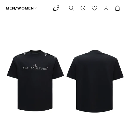
MEN/WOMEN