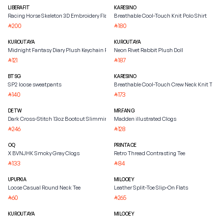
LIBERAFIT
KARESINO
Racing Horse Skeleton 3D Embroidery Flat Brim Baseball
Breathable Cool-Touch Knit Polo Shirt
200
180
⃁
⃁
KUROUTAYA
KUROUTAYA
Midnight Fantasy Diary Plush Keychain Pendant
Neon Rivet Rabbit Plush Doll
121
187
⃁
⃁
BTSG
KARESINO
SP2 loose sweatpants
Breathable Cool-Touch Crew Neck Knit Tee
140
173
⃁
⃁
DETW
MR.FANG
Dark Cross-Stitch 13oz Bootcut Slimming Jeans
Madden illustrated Clogs
246
128
⃁
⃁
OQ
PRINTACE
X BVNJHK Smoky Gray Clogs
Retro Thread Contrasting Tee
133
84
⃁
⃁
UPUPXIA
MILOOEY
Loose Casual Round Neck Tee
Leather Split-Toe Slip-On Flats
60
265
⃁
⃁
KUROUTAYA
MILOOEY