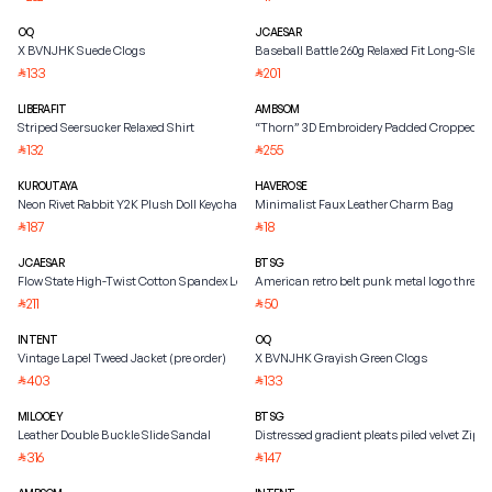
OQ
JCAESAR
X BVNJHK Suede Clogs
Baseball Battle 260g Relaxed Fit Long-Sleeve
133
201
⃁
⃁
LIBERAFIT
AMBSOM
Striped Seersucker Relaxed Shirt
“Thorn” 3D Embroidery Padded Cropped Ja
132
255
⃁
⃁
KUROUTAYA
HAVEROSE
Neon Rivet Rabbit Y2K Plush Doll Keychain
Minimalist Faux Leather Charm Bag
187
18
⃁
⃁
JCAESAR
BTSG
Flow State High-Twist Cotton Spandex Long-Sleeve Tee
American retro belt punk metal logo three
211
50
⃁
⃁
INTENT
OQ
Vintage Lapel Tweed Jacket (pre order)
X BVNJHK Grayish Green Clogs
403
133
⃁
⃁
MILOOEY
BTSG
Leather Double Buckle Slide Sandal
Distressed gradient pleats piled velvet Zipp
316
147
⃁
⃁