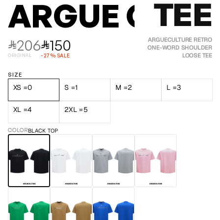
TEE
ARGUE CULT
206
150
ARGUECULTURE RETRO
⃁
⃁
ONE-WORD SHOULDER
LOOSE TEE
ORIGINAL
-
27
%
SALE
SIZE
XS =0
S =1
M =2
L =3
XL =4
2XL =5
COLOR
BLACK TOP