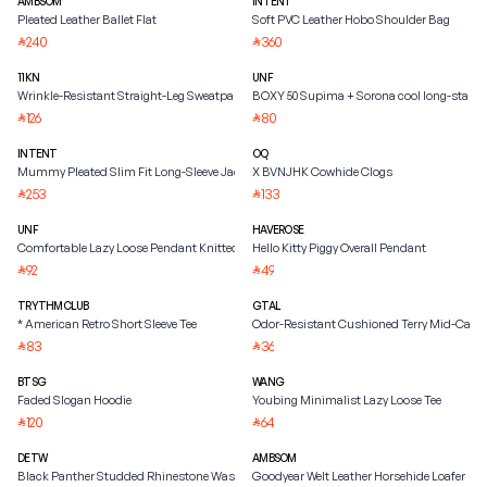
AMBSOM
INTENT
Pleated Leather Ballet Flat
Soft PVC Leather Hobo Shoulder Bag
240
360
⃁
⃁
11KN
UNF
Wrinkle-Resistant Straight-Leg Sweatpants
BOXY 50 Supima + Sorona cool long-staple
126
80
⃁
⃁
INTENT
OQ
Mummy Pleated Slim Fit Long-Sleeve Jacket
X BVNJHK Cowhide Clogs
253
133
⃁
⃁
UNF
HAVEROSE
Comfortable Lazy Loose Pendant Knitted Straight Scimitar Sweatpants
Hello Kitty Piggy Overall Pendant
92
49
⃁
⃁
TRYTHMCLUB
GTAL
* American Retro Short Sleeve Tee
Odor-Resistant Cushioned Terry Mid-Calf 
83
36
⃁
⃁
BTSG
WANG
Faded Slogan Hoodie
Youbing Minimalist Lazy Loose Tee
120
64
⃁
⃁
DETW
AMBSOM
Black Panther Studded Rhinestone Washed Jacket
Goodyear Welt Leather Horsehide Loafer