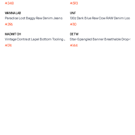
348
593
⃁
⃁
WANNA LAB
UNF
Paradise Lost Baggy Raw Denim Jeans
130z Dark Blue Raw Cow RAW Denim Loose
396
110
⃁
⃁
MADWITCH
DETW
Vintage Contrast Lapel Bottom Tooling Jacket
Star-Spangled Banner Breathable Drop-Sho
174
144
⃁
⃁