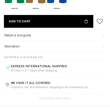
ADD TO CART
Details & size guide
Description
SHIPPING & GUARANTEE
EXPRESS INTERNATIONAL SHIPPING
Arrives in 5–7 days after shipping
WE HAVE IT ALL COVERED
Customs, tax and domestic shipping is all covered by us.
LOW STOCK AVAILABLE