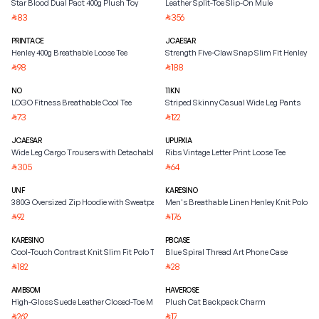
Star Blood Dual Pact 400g Plush Toy
Leather Split-Toe Slip-On Mule
83
356
⃁
⃁
PRINTACE
JCAESAR
Henley 400g Breathable Loose Tee
Strength Five-Claw Snap Slim Fit Henley Shi
98
188
⃁
⃁
NO
11KN
LOGO Fitness Breathable Cool Tee
Striped Skinny Casual Wide Leg Pants
73
122
⃁
⃁
JCAESAR
UPUPXIA
Wide Leg Cargo Trousers with Detachable Belt
Ribs Vintage Letter Print Loose Tee
305
64
⃁
⃁
UNF
KARESINO
380G Oversized Zip Hoodie with Sweatpants
Men's Breathable Linen Henley Knit Polo Shi
92
176
⃁
⃁
KARESINO
PBCASE
Cool-Touch Contrast Knit Slim Fit Polo Tee
Blue Spiral Thread Art Phone Case
182
28
⃁
⃁
AMBSOM
HAVEROSE
High-Gloss Suede Leather Closed-Toe Mule
Plush Cat Backpack Charm
262
17
⃁
⃁